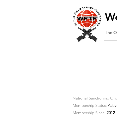
Wo
The Of
National Sanctioning Org
Membership Status:
Activ
Membership Since:
2012