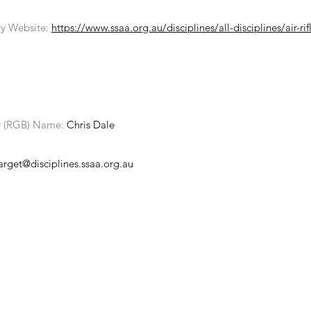
y Website:
https://www.ssaa.org.au/disciplines/all-disciplines/air-rif
y (RGB) Name:
Chris Dale
target@disciplines.ssaa.org.au