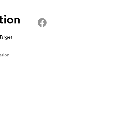
tion
 Target
ation