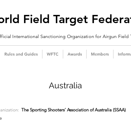
rld Field Target Federa
ficial International Sanctioning
Organization
for Airgun Field
Rules and Guides
WFTC
Awards
Members
Inform
Australia
anization:
The Sporting Shooters’ Association of Australia (SSAA)
e