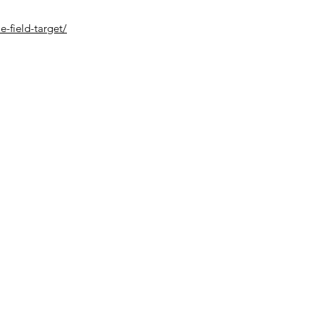
le-field-target/