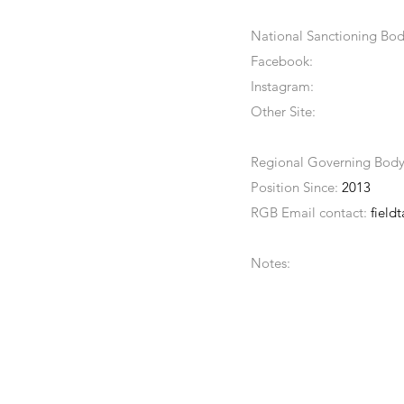
National Sanctioning Bod
Facebook:
Instagram:
Other Site:
Regional Governing Bod
Position Since:
2013
RGB Email contact:
field
Notes: