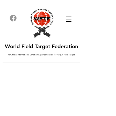
World Field Target Federation
The Official International Sanctioning
Organization
for Airgun Field Target