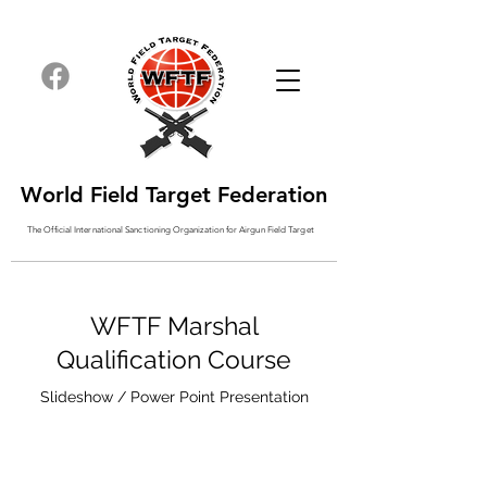
World Field Target Federation
The Official International Sanctioning
Organization
for Airgun Field Target
WFTF Marshal
Qualification Course
Slideshow / Power Point Presentation