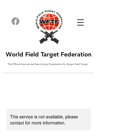
World Field Target Federation
The Official International Sanctioning
Organization
for Airgun Field Target
This service is not available, please
contact for more information.