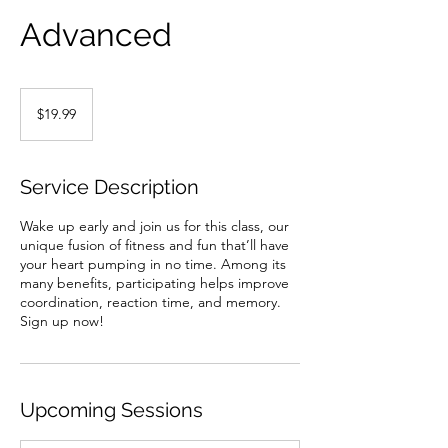
Advanced
19.99
US
$19.99
dollars
Service Description
Wake up early and join us for this class, our
unique fusion of fitness and fun that’ll have
your heart pumping in no time. Among its
many benefits, participating helps improve
coordination, reaction time, and memory.
Sign up now!
Upcoming Sessions