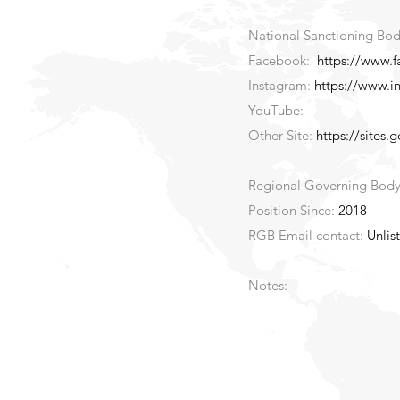
National Sanctioning Bod
Facebook:
https://www.
Instagram:
https://www.i
YouTube:
Other Site:
https://sites.
Regional Governing Bod
Position Since:
2018
RGB Email contact:
Unlis
Notes: