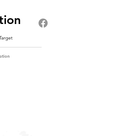
tion
 Target
ation