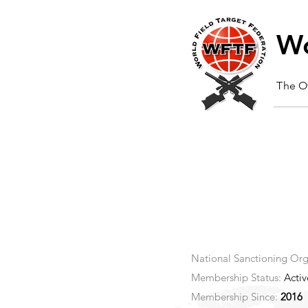
Wo
The Of
National Sanctioning Org
Membership Status:
Activ
Membership Since:
2016