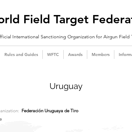
rld Field Target Federa
ficial International Sanctioning
Organization
for Airgun Field
Rules and Guides
WFTC
Awards
Members
Inform
Uruguay
anization:
Federación Uruguaya de Tiro
e