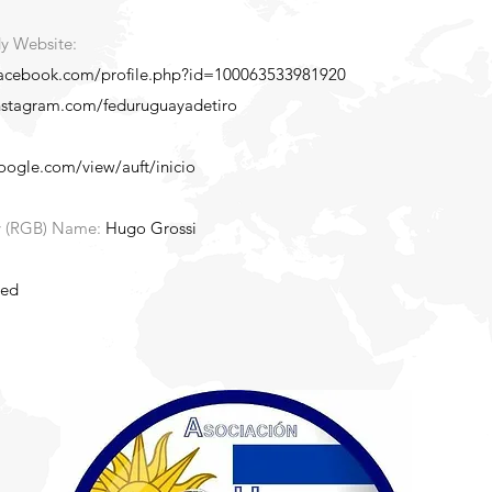
y Website:
facebook.com/profile.php?id=100063533981920
nstagram.com/feduruguayadetiro
google.com/view/auft/inicio
y (RGB) Name:
Hugo Grossi
ted